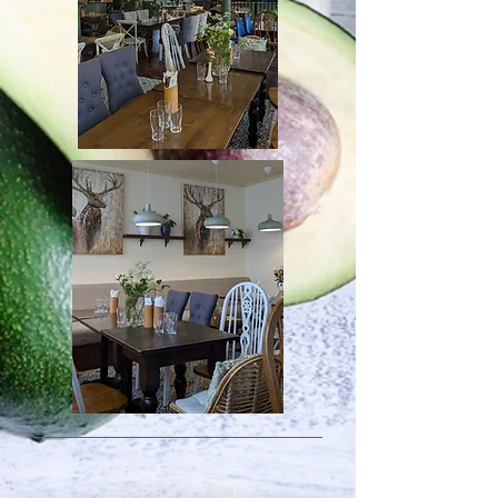
The Junction
1 High Street , Redhill