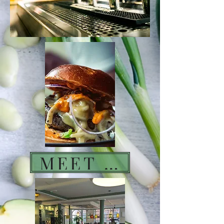
MEET DRINK EAT